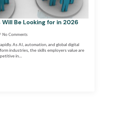
 Will Be Looking for in 2026
No Comments
pidly. As AI, automation, and global digital
form industries, the skills employers value are
petitive in…