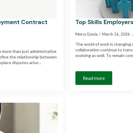
oyment Contract
Top Skills Employers
Mercy Eniola
March 16, 2026
The world of work is changing ra
collaboration continue to trans
 more than just administrative
evolving as well. To remain com
efine the relationship between
kplace disputes arise…
Read more