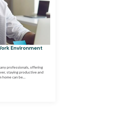
Work Environment
ny professionals, offering
ever, staying productive and
rom home can be…