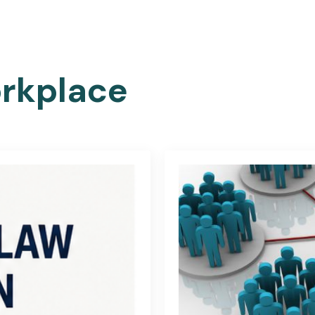
HOME
ABOUT US
FIND A JOB
BLOG
TRA
rkplace