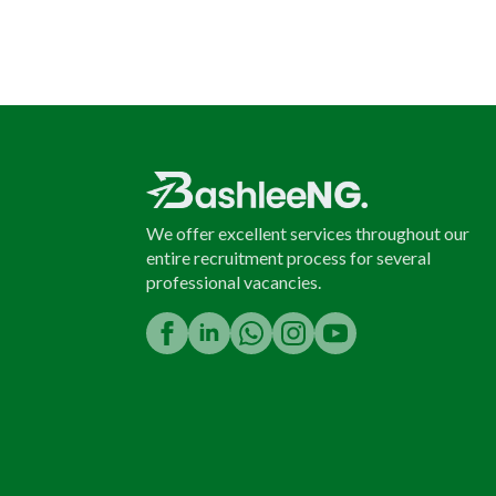
We offer excellent services throughout our
entire recruitment process for several
professional vacancies.