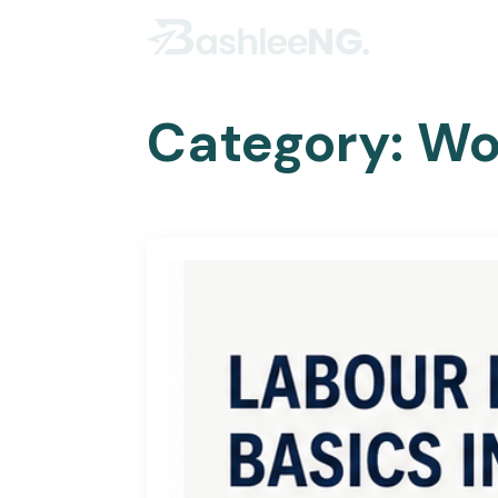
Category:
Wo