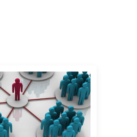
Contact us
INING