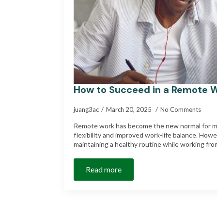
How to Succeed in a Remote 
juang3ac
March 20, 2025
No Comments
Remote work has become the new normal for ma
flexibility and improved work-life balance. How
maintaining a healthy routine while working f
Read more