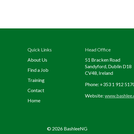
Quick Links
Head Office
About Us
51 Bracken Road
Sandyford, Dublin D18
Find a Job
CV48, Ireland
Training
Phone: +353 1 912 517
Contact
Website:
www.bashlee
Home
© 2026 BashleeNG