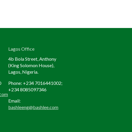
Lagos Office
4b Bola Street, Anthony
(King Solomon House),
Lagos, Nigeria.
0
Phone: +234
7016441002;
+234 8085097346
.com
Email:
bashleeng@bashlee.com