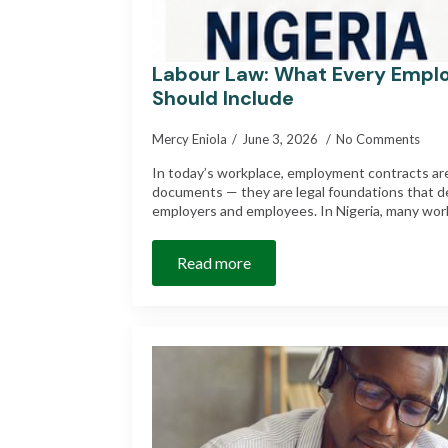
Labour Law: What Every Empl
Should Include
Mercy Eniola
June 3, 2026
No Comments
In today’s workplace, employment contracts are
documents — they are legal foundations that d
employers and employees. In Nigeria, many wor
Read more