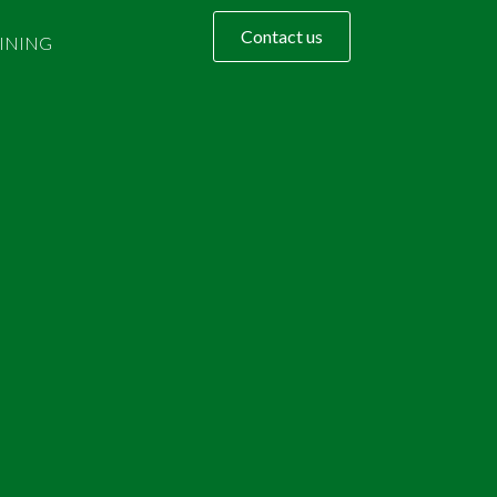
Contact us
INING