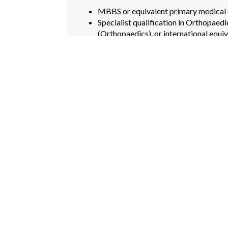
MBBS or equivalent primary medical 
Specialist qualification in Orthopaed
(Orthopaedics), or international equiv
Minimum of 15 years post-qualificat
orthopaedic surgical caseload.
Proficiency in arthroplasty, trauma s
Valid specialist registration with a re
Demonstrated clinical leadership and
PREFERRED ATTRIBUTES
Sub-specialty training in hip/knee art
orthopaedics, spine, or trauma surger
Experience with computer-assisted or
Involvement in orthopaedic research, p