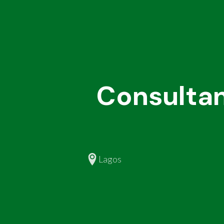
Consultan
Lagos