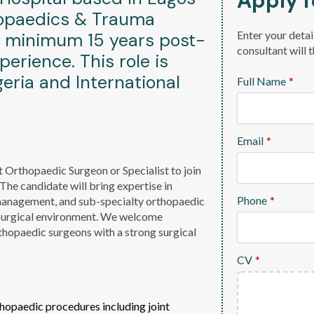
Apply f
thopaedics & Trauma
Enter your detai
a minimum 15 years post-
consultant will 
perience. This role is
eria and International
Full Name
*
Email
*
t Orthopaedic Surgeon or Specialist to join
e candidate will bring expertise in
Phone
*
management, and sub-specialty orthopaedic
 surgical environment. We welcome
rthopaedic surgeons with a strong surgical
CV
*
hopaedic procedures including joint