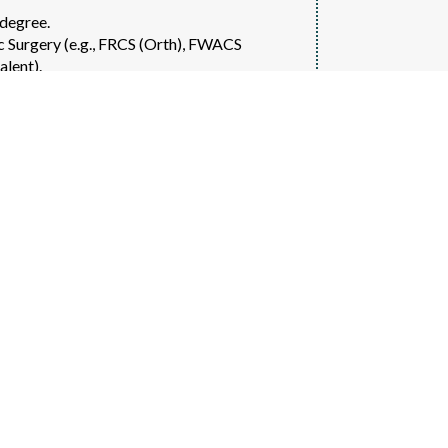
degree.
ic Surgery (e.g., FRCS (Orth), FWACS
alent).
ion experience with a high-volume complex
urgery, and arthroscopic procedures.
cognised surgical regulatory authority.
 academic involvement.
hroplasty, shoulder surgery, paediatric
y.
 robotic-assisted orthopaedic surgery.
ublications, or society leadership.