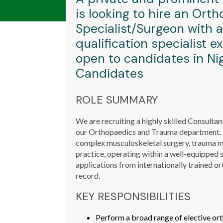
is looking to hire an Or
Specialist/Surgeon with 
qualification specialist ex
open to candidates in Nig
Candidates
ROLE SUMMARY
We are recruiting a highly skilled Consultan
our Orthopaedics and Trauma department. Th
complex musculoskeletal surgery, trauma 
practice, operating within a well-equipped
applications from internationally trained o
record.
KEY RESPONSIBILITIES
Perform a broad range of elective ort