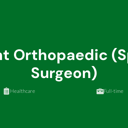
t Orthopaedic (Sp
Surgeon)
Healthcare
Full-time