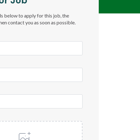
or Job
ls below to apply for this job, the
then contact you as soon as possible.