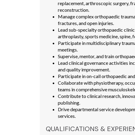
replacement, arthroscopic surgery, fra
reconstruction.
Manage complex orthopaedic trauma i
fractures, and open injuries.
Lead sub-specialty orthopaedic clinic
arthroplasty, sports medicine, spine, fo
Participate in multidisciplinary traum
meetings.
Supervise, mentor, and train orthopaedi
Lead clinical governance activities in
and quality improvement.
Participate in on-call orthopaedic and
Collaborate with physiotherapy, occ
teams in comprehensive musculoskele
Contribute to clinical research, innov
publishing.
Drive departmental service developme
services.
QUALIFICATIONS & EXPERIE