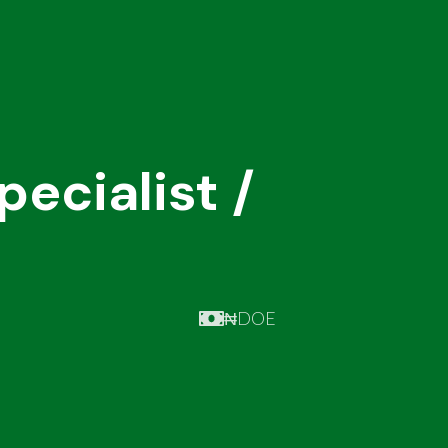
ecialist /
₦DOE