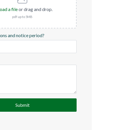
oad a file
or drag and drop.
pdf up to 5MB
ions and notice period?
Submit