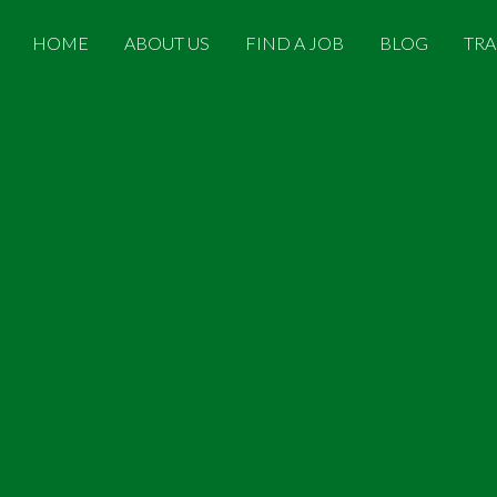
HOME
ABOUT US
FIND A JOB
BLOG
TRA