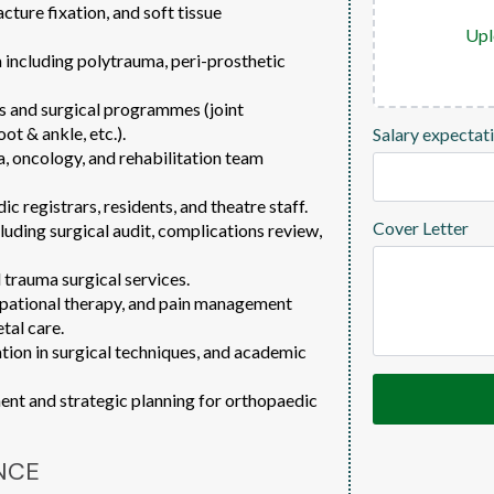
cture fixation, and soft tissue
Upl
ncluding polytrauma, peri-prosthetic
s and surgical programmes (joint
ot & ankle, etc.).
Salary expectat
a, oncology, and rehabilitation team
c registrars, residents, and theatre staff.
Cover Letter
cluding surgical audit, complications review,
 trauma surgical services.
upational therapy, and pain management
tal care.
ation in surgical techniques, and academic
nt and strategic planning for orthopaedic
NCE